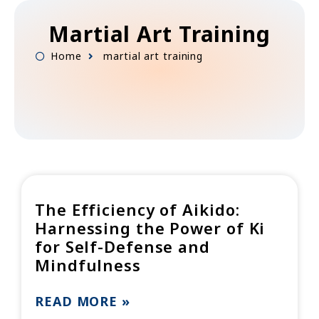
Skip
to
Martial Art Training
content
Home
martial art training
The Efficiency of Aikido:
Harnessing the Power of Ki
for Self-Defense and
Mindfulness
READ MORE »