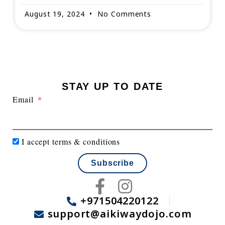
August 19, 2024
No Comments
STAY UP TO DATE
Email
I accept
terms & conditions
Subscribe
F
I
a
n
+971504220122
support@aikiwaydojo.com
c
s